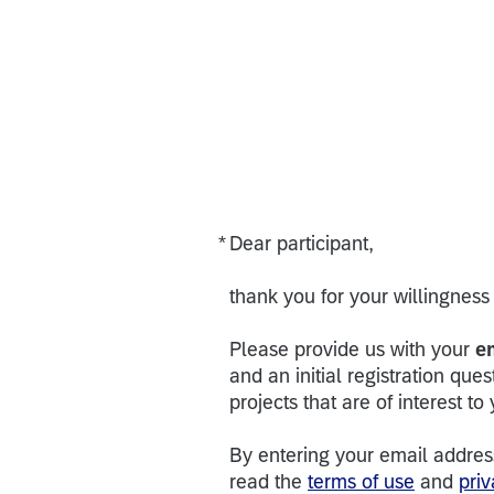
*
Dear participant,
Required
thank you for your willingness 
Please provide us with your
e
and an initial registration ques
projects that are of interest to
By entering your email addres
read the
terms of use
and
priv