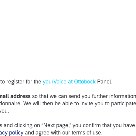
to register for the
yourVoice at Ottobock
Panel.
mail address
so that we can send you further informatio
tionnaire. We will then be able to invite you to participate
 you.
s and clicking on “Next page,” you confirm that you have
acy policy
and agree with our terms of use.