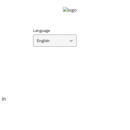
Language
English
n
 in